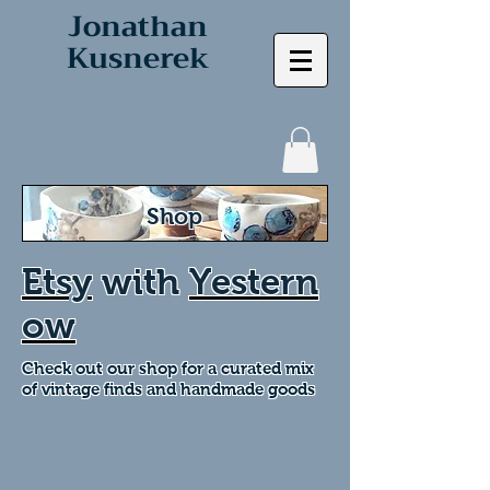
Jonathan
Kusnerek
Shop
Etsy
with
Yestern
ow
Check out our shop for a curated mix
of vintage finds and handmade goods